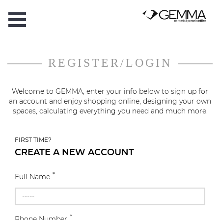
REGISTER/LOGIN
Welcome to GEMMA, enter your info below to sign up for
an account and enjoy shopping online, designing your own
spaces, calculating everything you need and much more.
FIRST TIME?
CREATE A NEW ACCOUNT
*
Full Name
*
Phone Number