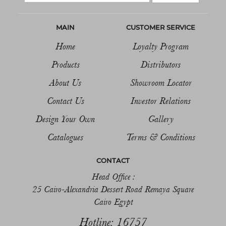
MAIN
CUSTOMER SERVICE
Home
Loyalty Program
Products
Distributors
About Us
Showroom Locator
Contact Us
Investor Relations
Design Your Own
Gallery
Catalogues
Terms & Conditions
CONTACT
Head Office :
25 Cairo-Alexandria Dessert Road Remaya Square
Cairo Egypt
Hotline: 16757