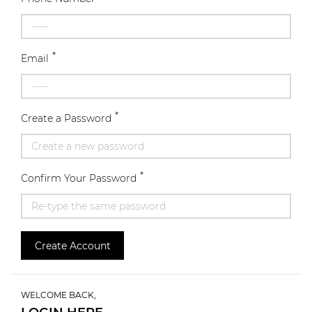
*
Email
*
Create a Password
*
Confirm Your Password
Create Account
WELCOME BACK,