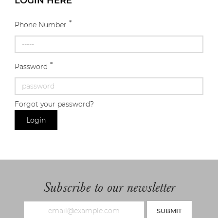
LOGIN HERE
*
Phone Number
*
Password
Forgot your password?
Login
Subscribe to our newsletter
SUBMIT