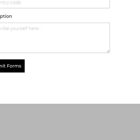
iption
it Forms