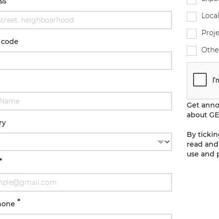
ss
Local
Proje
 code
Othe
Get ann
about GE
ry
By ticki
read and
use and p
*
*
hone