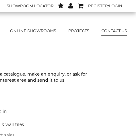
SHOWROOM LOCATOR
REGISTER/LOGIN
ONLINE SHOWROOMS
PROJECTS
CONTACT US
 a catalogue, make an enquiry, or ask for
interest area and send it to us
 in:
 & wall tiles
t sales