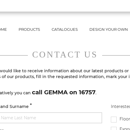
OME
PRODUCTS
CATALOGUES
DESIGN YOUR OWN
CONTACT US
 would like to receive information about our latest products or
s of our products, fill in the requested information, mark your 
call GEMMA on 16757
atively you can
.
*
 and Surname
Interested
Floor
Expor