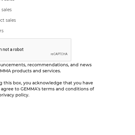
 sales
ct sales
rs
ouncements, recommendations, and news
MMA products and services.
ng this box, you acknowledge that you have
 agree to GEMMA’s terms and conditions of
rivacy policy.