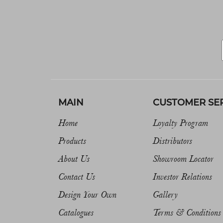
MAIN
CUSTOMER SE
Home
Loyalty Program
Products
Distributors
About Us
Showroom Locator
Contact Us
Investor Relations
Design Your Own
Gallery
Catalogues
Terms & Conditions