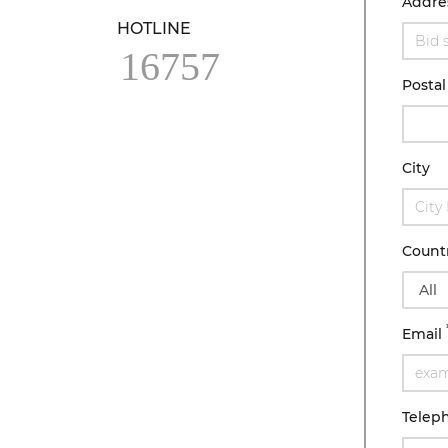
Addre
HOTLINE
16757
Postal
City
Count
Email
Telep