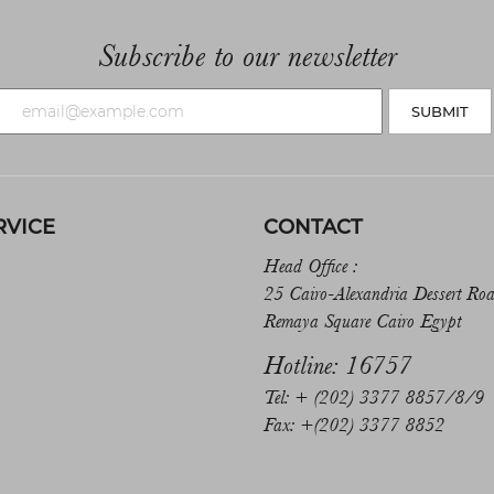
Subscribe to our newsletter
SUBMIT
RVICE
CONTACT
Head Office :
25 Cairo-Alexandria Dessert Ro
Remaya Square Cairo Egypt
Hotline: 16757
Tel: + (202) 3377 8857/8/9
Fax: +(202) 3377 8852