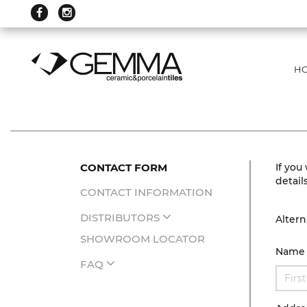
H
CONTACT FORM
If you
detail
CONTACT INFORMATION
DISTRIBUTORS
Altern
SHOWROOM LOCATOR
Name
FAQ